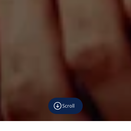
Scroll