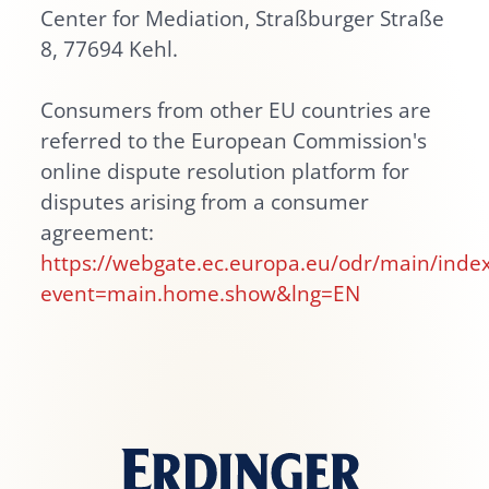
Center for Mediation, Straßburger Straße
8, 77694 Kehl.
Consumers from other EU countries are
referred to the European Commission's
online dispute resolution platform for
disputes arising from a consumer
agreement:
https://webgate.ec.europa.eu/odr/main/inde
event=main.home.show&lng=EN