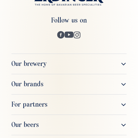
Follow us on
Our brewery
The company
Our brands
Brewery tour
ERDINGER Weißbier
For partners
Respect & responsibility
ERDINGER Alkoholfrei
Sales & field service
Our beers
ERDINGER Brauhaus
Gastronomy