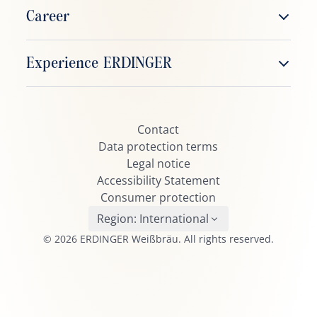
ERDINGER Weißbier
Career
ERDINGER Alkoholfrei
Working at ERDINGER
Experience ERDINGER
ERDINGER Zitrone
Job vacancies
ERDINGER Grapefruit
ERDINGER Fanclub
ERDINGER Urweisse
Contact
ERDINGER Active TEAM
ERDINGER Dunkel
Data protection terms
Beerpong
Legal notice
ERDINGER Kristall
Accessibility Statement
ERDINGER Pikantus
Consumer protection
ERDINGER Leicht
Region:
International
© 2026 ERDINGER Weißbräu. All rights reserved.
ERDINGER Schneeweiße
ERDINGER Oktoberfest
Brauhaus Helles