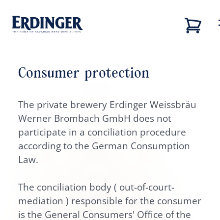
Consumer protection
Back
Back
Back
Back
Our brands
The private brewery Erdinger Weissbräu
Our brands
Our brewery
Career
Werner Brombach GmbH does not
Our brewery
Our brewery
Career
participate in a conciliation procedure
according to the German Consumption
Brewery tour
Job vacancies
Law.
Our beers
Sustainability
The conciliation body ( out-of-court-
mediation ) responsible for the consumer
Career
is the General Consumers' Office of the