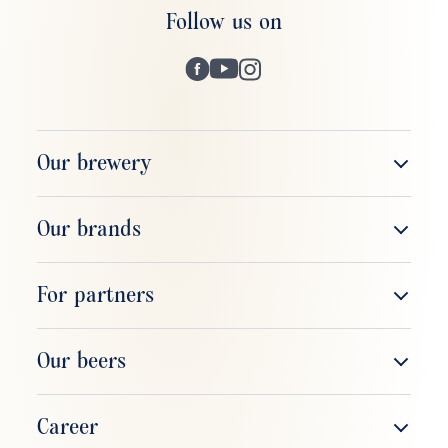
Follow us on
Our brewery
The company
Our brands
Brewery tour
ERDINGER Weißbier
For partners
Respect & responsibility
ERDINGER Alkoholfrei
Sales & field service
Our beers
ERDINGER Brauhaus
Gastronomy
ERDINGER Weißbier
Career