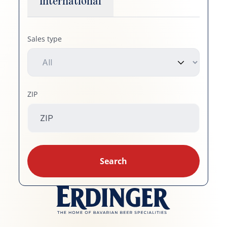
International
Sales type
ZIP
Search