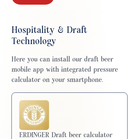
Hospitality & Draft
Technology
Here you can install our draft beer
mobile app with integrated pressure
calculator on your smartphone.
ERDINGER Draft beer calculator