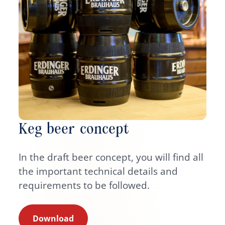
Keg beer concept
In the draft beer concept, you will find all
the important technical details and
requirements to be followed.
Download