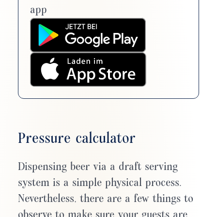
app
Pressure calculator
Dispensing beer via a draft serving
system is a simple physical process.
Nevertheless, there are a few things to
observe to make sure your guests are