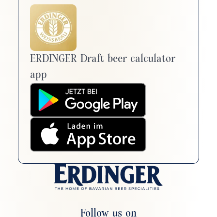
ERDINGER Draft beer calculator
app
Follow us on