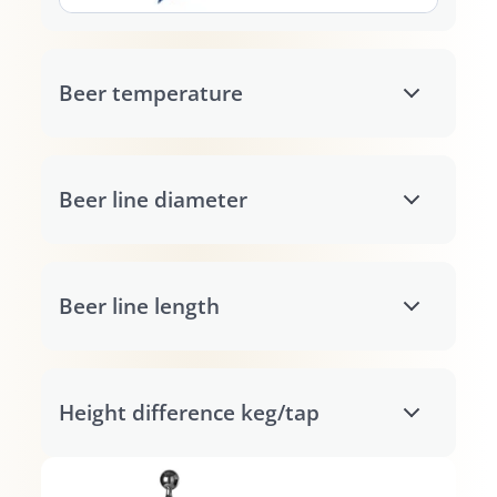
Beer temperature
Beer line diameter
Beer line length
Height difference keg/tap