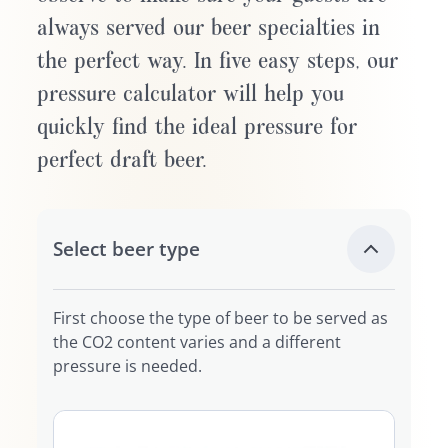
always served our beer specialties in
the perfect way. In five easy steps, our
pressure calculator will help you
quickly find the ideal pressure for
perfect draft beer.
Select beer type
First choose the type of beer to be served as
the CO2 content varies and a different
pressure is needed.