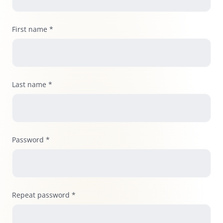
First name *
Last name *
Password *
Repeat password *