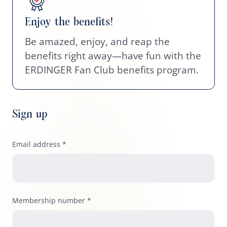
Enjoy the benefits!
Be amazed, enjoy, and reap the
benefits right away—have fun with the
ERDINGER Fan Club benefits program.
Sign up
Email address *
Membership number *