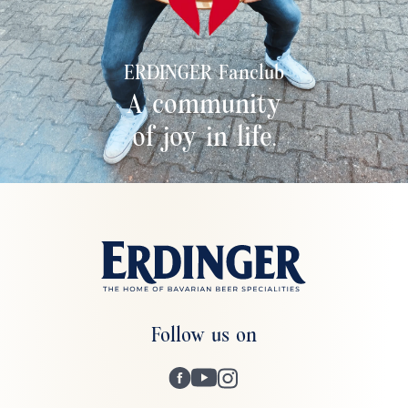
ERDINGER Fanclub
A community
of joy in life.
Follow us on