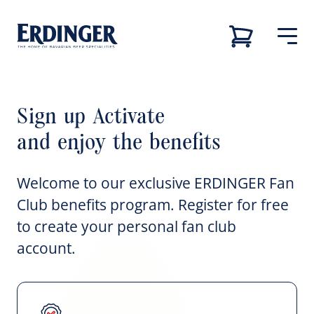
Sign up Activate
Back
Back
Back
Back
Our brands
and enjoy the benefits
Our brands
Our brewery
Career
Our brewery
Welcome to our exclusive ERDINGER Fan
Our brewery
Career
Club benefits program. Register for free
Brewery tour
Job vacancies
to create your personal fan club
Our beers
account.
Sustainability
Career