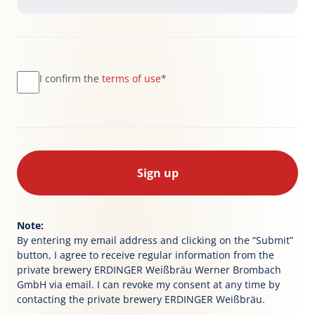
I confirm the
terms of use
*
Sign up
Note:
By entering my email address and clicking on the “Submit”
button, I agree to receive regular information from the
private brewery ERDINGER Weißbräu Werner Brombach
GmbH via email. I can revoke my consent at any time by
contacting the private brewery ERDINGER Weißbräu.