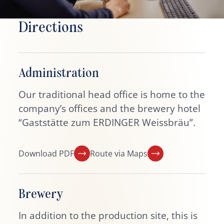
Directions
Administration
Our traditional head office is home to the
company’s offices and the brewery hotel
“Gaststätte zum ERDINGER Weissbräu”.
Download PDF
Route via Maps
Brewery
In addition to the production site, this is