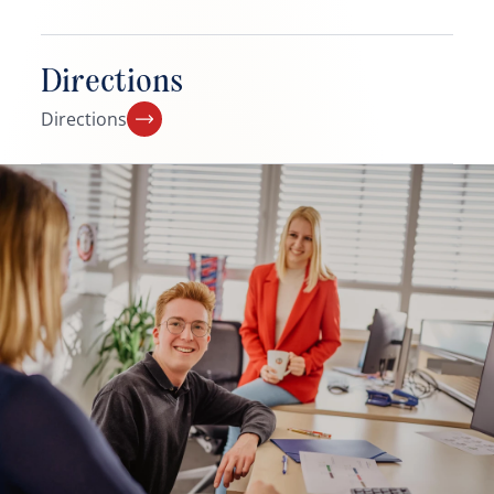
Directions
Directions