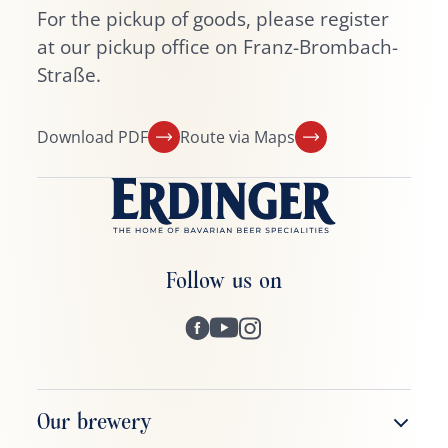
For the pickup of goods, please register
at our pickup office on Franz-Brombach-
Straße.
Download PDF
Route via Maps
Follow us on
Our brewery