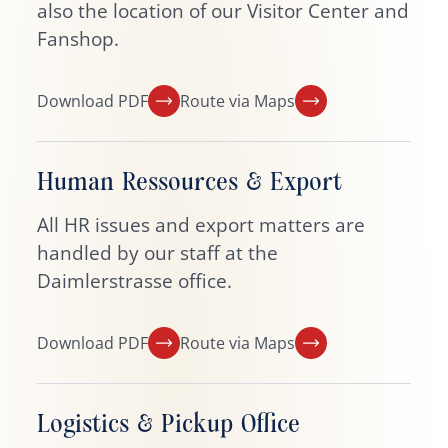
also the location of our Visitor Center and
Fanshop.
Download PDF
Route via Maps
Human Ressources & Export
All HR issues and export matters are
handled by our staff at the
Daimlerstrasse office.
Download PDF
Route via Maps
Logistics & Pickup Office