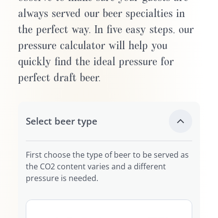
always served our beer specialties in
the perfect way. In five easy steps, our
pressure calculator will help you
quickly find the ideal pressure for
perfect draft beer.
Select beer type
First choose the type of beer to be served as
the CO2 content varies and a different
pressure is needed.