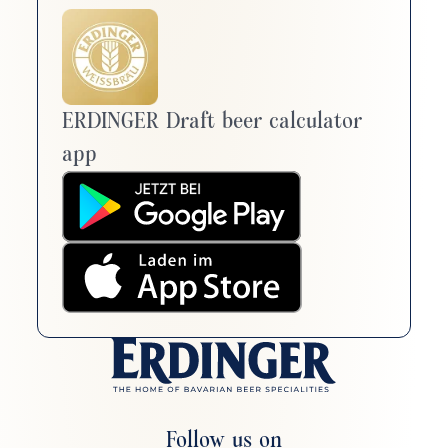
ERDINGER Draft beer calculator
app
Follow us on