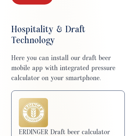
Hospitality & Draft
Technology
Here you can install our draft beer
mobile app with integrated pressure
calculator on your smartphone.
ERDINGER Draft beer calculator