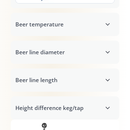
Beer temperature
Beer line diameter
Beer line length
Height difference keg/tap