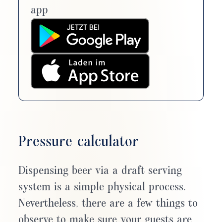
app
Pressure calculator
Dispensing beer via a draft serving
system is a simple physical process.
Nevertheless, there are a few things to
observe to make sure your guests are