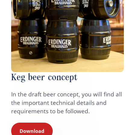
Keg beer concept
In the draft beer concept, you will find all
the important technical details and
requirements to be followed.
Download