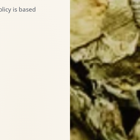
licy is based