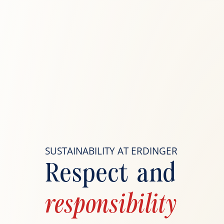
SUSTAINABILITY AT ERDINGER
Respect and
responsibility