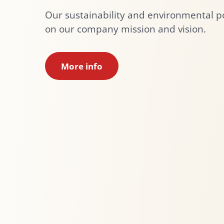
Our sustainability and environmental po
on our company mission and vision.
More info