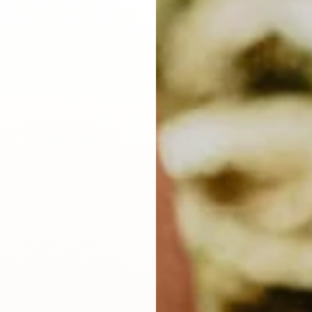
d
Sustainability