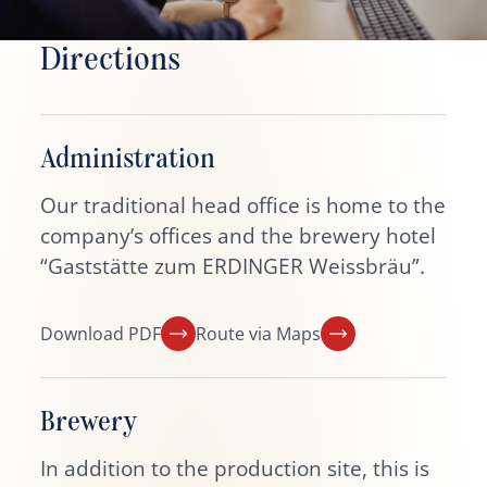
Directions
Administration
Our traditional head office is home to the
company’s offices and the brewery hotel
“Gaststätte zum ERDINGER Weissbräu”.
Download PDF
Route via Maps
Brewery
In addition to the production site, this is