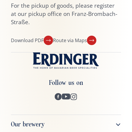
For the pickup of goods, please register
at our pickup office on Franz-Brombach-
Straße.
Download PDF
Route via Maps
Follow us on
Our brewery