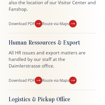
also the location of our Visitor Center and
Fanshop.
Download PDF
Route via Maps
Human Ressources & Export
All HR issues and export matters are
handled by our staff at the
Daimlerstrasse office.
Download PDF
Route via Maps
Logistics & Pickup Office