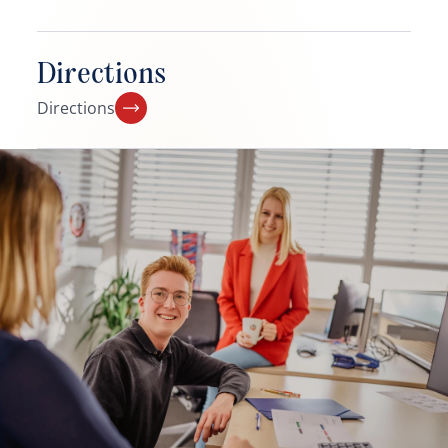
Directions
Directions