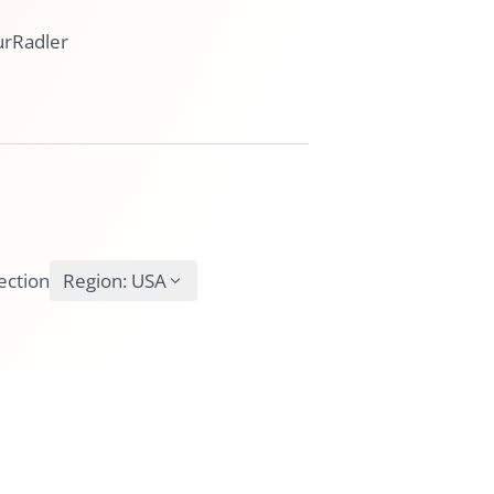
urRadler
ection
Region:
USA