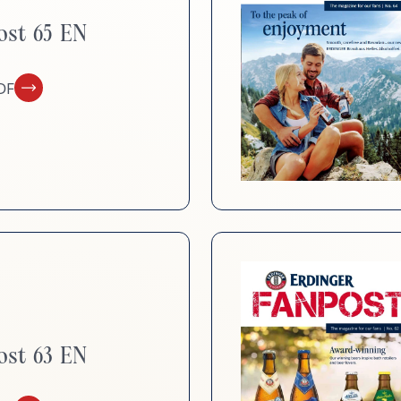
d
Sustainability
ost 65 EN
DF
ost 63 EN