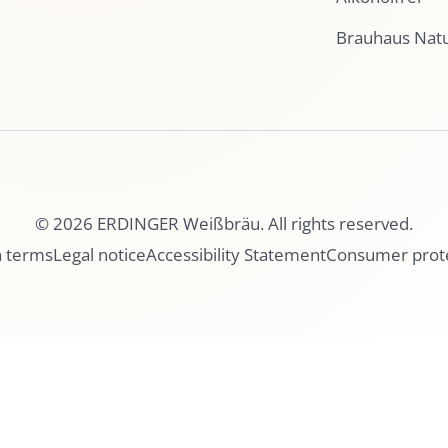
Brauhaus Nat
© 2026 ERDINGER Weißbräu. All rights reserved.
n terms
Legal notice
Accessibility Statement
Consumer prot