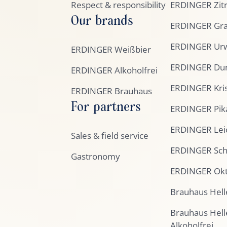
Respect & responsibility
ERDINGER Zit
Our brands
ERDINGER Gra
ERDINGER Urw
ERDINGER Weißbier
ERDINGER Du
ERDINGER Alkoholfrei
ERDINGER Kris
ERDINGER Brauhaus
For partners
ERDINGER Pik
ERDINGER Lei
Sales & field service
ERDINGER Sc
Gastronomy
ERDINGER Okt
Brauhaus Hell
Brauhaus Hell
Alkoholfrei