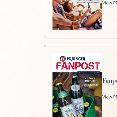
View P
Fanp
View P