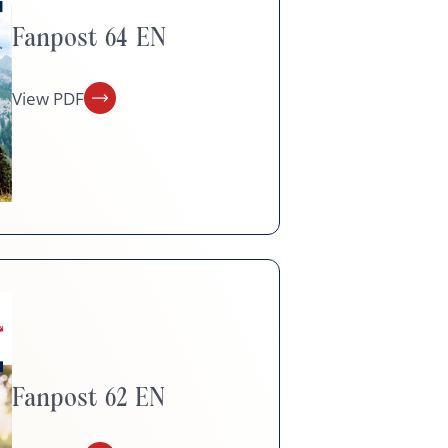
Fanpost 64 EN
View PDF
Fanpost 62 EN