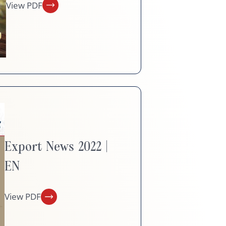
View PDF
Export News 2022 |
EN
View PDF