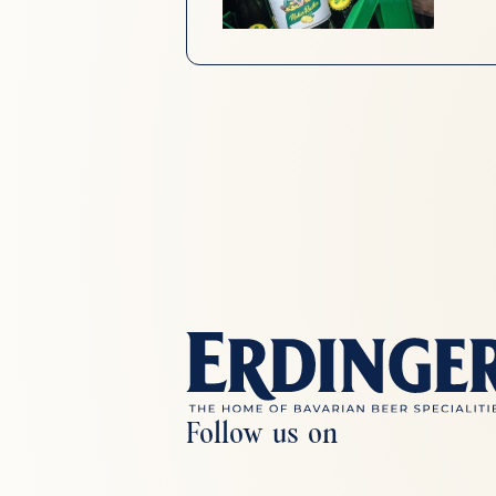
Follow us on