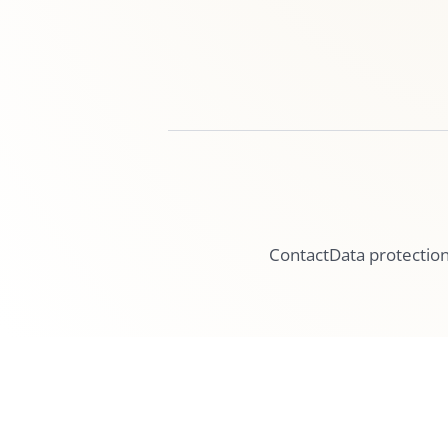
Contact
Data protectio