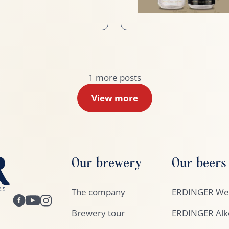
1
more posts
View more
Our brewery
Our beers
The company
ERDINGER Wei
Brewery tour
ERDINGER Alko