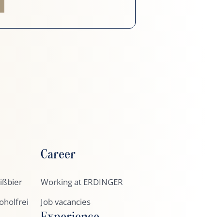
Career
ßbier
Working at ERDINGER
holfrei
Job vacancies
Experience