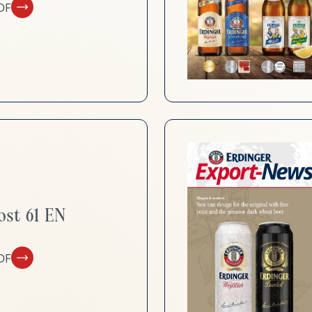
DF
ost 61 EN
DF