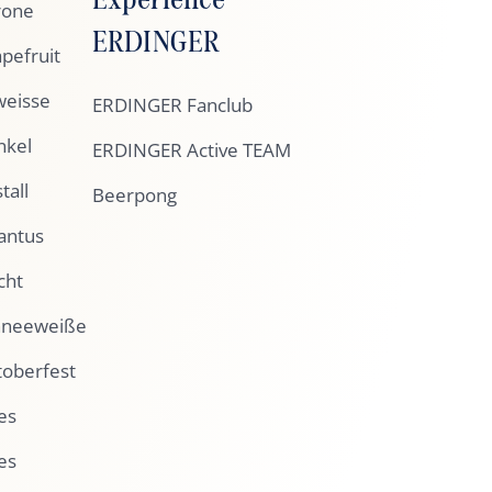
rone
ERDINGER
pefruit
eisse
ERDINGER Fanclub
nkel
ERDINGER Active TEAM
tall
Beerpong
antus
cht
hneeweiße
oberfest
es
es