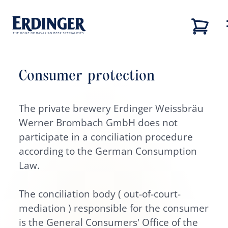
Consumer protection
Back
Back
Back
Back
Our brands
The private brewery Erdinger Weissbräu
Our brands
Our brewery
Career
Werner Brombach GmbH does not
Our brewery
Our brewery
Career
participate in a conciliation procedure
according to the German Consumption
Brewery tour
Job vacancies
Law.
Our beers
Sustainability
The conciliation body ( out-of-court-
mediation ) responsible for the consumer
Career
is the General Consumers' Office of the