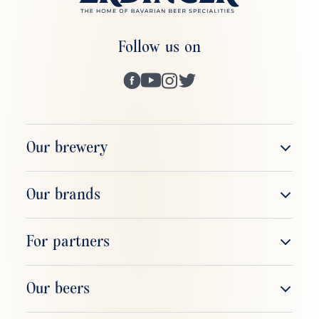
Follow us on
Our brewery
The company
Our brands
Brewery tour
ERDINGER Weißbier
For partners
Respect & responsibility
ERDINGER Alkoholfrei
Sales & field service
Our beers
ERDINGER Brauhaus
Gastronomy