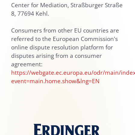
Center for Mediation, Straßburger Straße
8, 77694 Kehl.
Consumers from other EU countries are
referred to the European Commission's
online dispute resolution platform for
disputes arising from a consumer
agreement:
https://webgate.ec.europa.eu/odr/main/inde
event=main.home.show&lng=EN