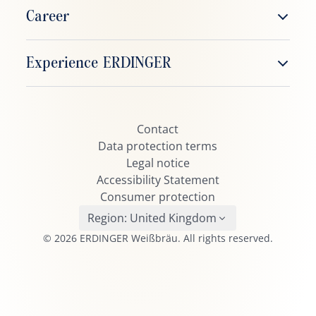
ERDINGER Weißbier
Career
ERDINGER Alkoholfrei
Working at ERDINGER
Experience ERDINGER
ERDINGER Zitrone
Job vacancies
ERDINGER Grapefruit
ERDINGER Fanclub
ERDINGER Urweisse
Contact
ERDINGER Active TEAM
ERDINGER Dunkel
Data protection terms
Beerpong
Legal notice
ERDINGER Kristall
Accessibility Statement
ERDINGER Pikantus
Consumer protection
ERDINGER Leicht
Region:
United Kingdom
© 2026 ERDINGER Weißbräu. All rights reserved.
ERDINGER Schneeweiße
ERDINGER Oktoberfest
Brauhaus Helles