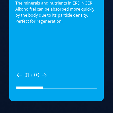
The minerals and nutrients in ERDINGER
Alkoholfrei can be absorbed more quickly
by the body due to its particle density.
E
Perfect for regeneration.
e
T
t
i
n
b
i
01
/
03