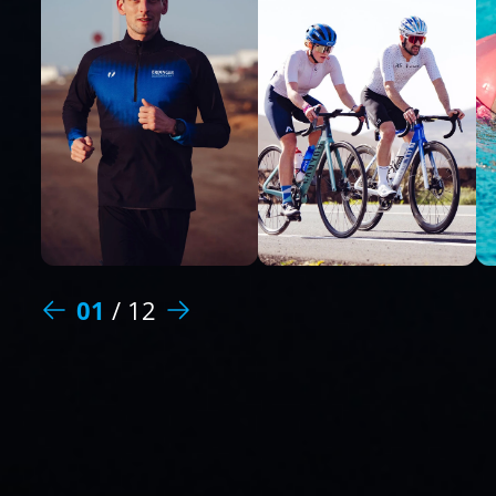
01
/
12