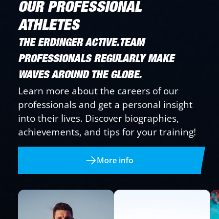
OUR PROFESSIONAL
ATHLETES
THE ERDINGER ACTIVE.TEAM
PROFESSIONALS REGULARLY MAKE
WAVES AROUND THE GLOBE.
Learn more about the careers of our
professionals and get a personal insight
into their lives. Discover biographies,
achievements, and tips for your training!
More info