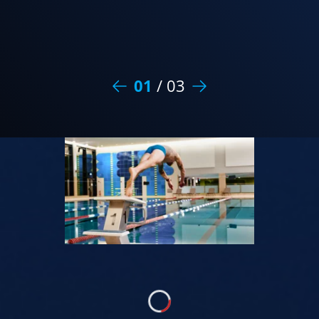
01
/
03
Loading...