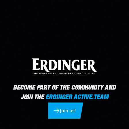
BECOME PART OF THE COMMUNITY AND
JOIN THE
ERDINGER ACTIVE.TEAM
Join us!