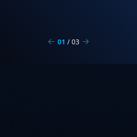
01
/
03