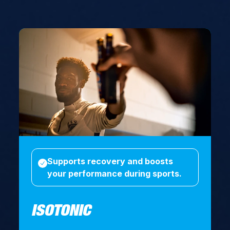
Supports recovery and boosts
your performance during sports.
ISOTONIC