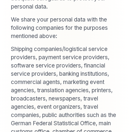
personal data.
We share your personal data with the
following companies for the purposes
mentioned above:
Shipping companies/logistical service
providers, payment service providers,
software service providers, financial
service providers, banking institutions,
commercial agents, marketing event
agencies, translation agencies, printers,
broadcasters, newspapers, travel
agencies, event organizers, travel
companies, public authorities such as the
German Federal Statistical Office, main
customs office, chamber of commerce,