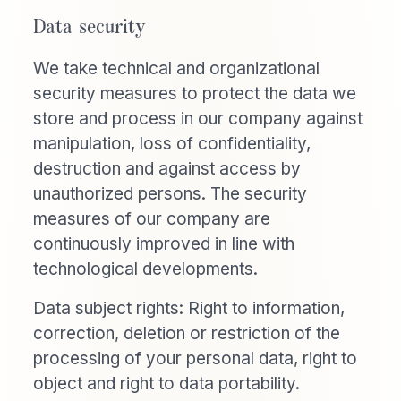
Data security
We take technical and organizational
security measures to protect the data we
store and process in our company against
manipulation, loss of confidentiality,
destruction and against access by
unauthorized persons. The security
measures of our company are
continuously improved in line with
technological developments.
Data subject rights: Right to information,
correction, deletion or restriction of the
processing of your personal data, right to
object and right to data portability.