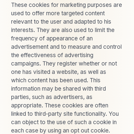
These cookies for marketing purposes are
used to offer more targeted content
relevant to the user and adapted to his
interests. They are also used to limit the
frequency of appearance of an
advertisement and to measure and control
the effectiveness of advertising
campaigns. They register whether or not
one has visited a website, as well as
which content has been used. This
information may be shared with third
parties, such as advertisers, as
appropriate. These cookies are often
linked to third-party site functionality. You
can object to the use of such a cookie in
each case by using an opt out cookie.