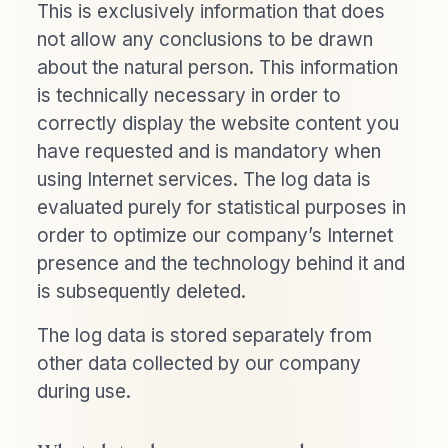
This is exclusively information that does
not allow any conclusions to be drawn
about the natural person. This information
is technically necessary in order to
correctly display the website content you
have requested and is mandatory when
using Internet services. The log data is
evaluated purely for statistical purposes in
order to optimize our company’s Internet
presence and the technology behind it and
is subsequently deleted.
The log data is stored separately from
other data collected by our company
during use.