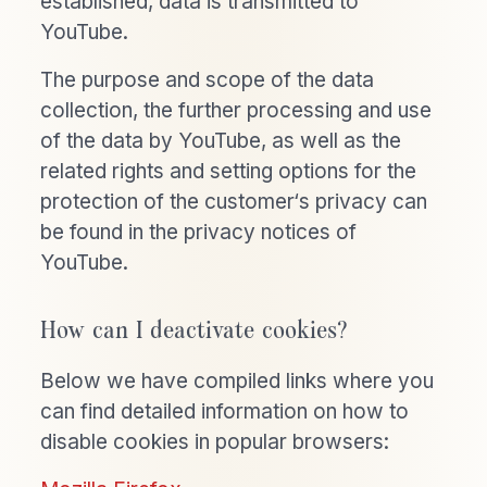
established, data is transmitted to
YouTube.
The purpose and scope of the data
collection, the further processing and use
of the data by YouTube, as well as the
related rights and setting options for the
protection of the customer‘s privacy can
be found in the privacy notices of
YouTube.
How can I deactivate cookies?
Below we have compiled links where you
can find detailed information on how to
disable cookies in popular browsers: