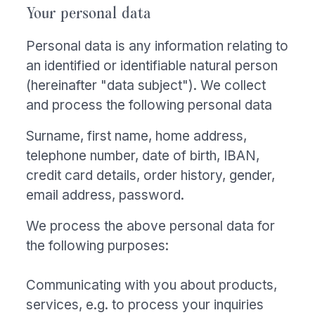
Your personal data
Personal data is any information relating to
an identified or identifiable natural person
(hereinafter "data subject"). We collect
and process the following personal data
Surname, first name, home address,
telephone number, date of birth, IBAN,
credit card details, order history, gender,
email address, password.
We process the above personal data for
the following purposes:
Communicating with you about products,
services, e.g. to process your inquiries