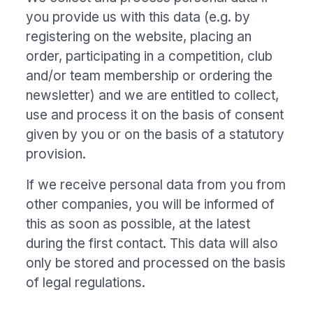
you provide us with this data (e.g. by
registering on the website, placing an
order, participating in a competition, club
and/or team membership or ordering the
newsletter) and we are entitled to collect,
use and process it on the basis of consent
given by you or on the basis of a statutory
provision.
If we receive personal data from you from
other companies, you will be informed of
this as soon as possible, at the latest
during the first contact. This data will also
only be stored and processed on the basis
of legal regulations.