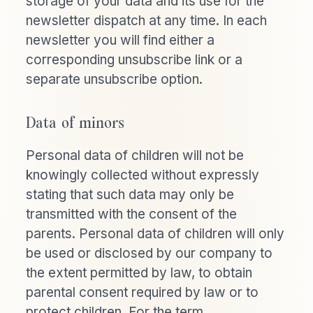
storage of your data and its use for the
newsletter dispatch at any time. In each
newsletter you will find either a
corresponding unsubscribe link or a
separate unsubscribe option.
Data of minors
Personal data of children will not be
knowingly collected without expressly
stating that such data may only be
transmitted with the consent of the
parents. Personal data of children will only
be used or disclosed by our company to
the extent permitted by law, to obtain
parental consent required by law or to
protect children. For the term