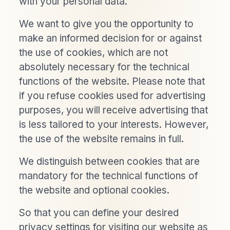
with your personal data.
We want to give you the opportunity to
make an informed decision for or against
the use of cookies, which are not
absolutely necessary for the technical
functions of the website. Please note that
if you refuse cookies used for advertising
purposes, you will receive advertising that
is less tailored to your interests. However,
the use of the website remains in full.
We distinguish between cookies that are
mandatory for the technical functions of
the website and optional cookies.
So that you can define your desired
privacy settings for visiting our website as