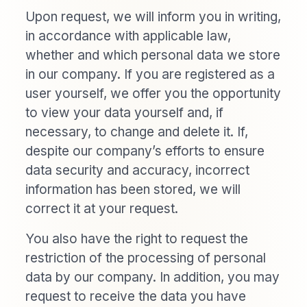
Upon request, we will inform you in writing,
in accordance with applicable law,
whether and which personal data we store
in our company. If you are registered as a
user yourself, we offer you the opportunity
to view your data yourself and, if
necessary, to change and delete it. If,
despite our company’s efforts to ensure
data security and accuracy, incorrect
information has been stored, we will
correct it at your request.
You also have the right to request the
restriction of the processing of personal
data by our company. In addition, you may
request to receive the data you have