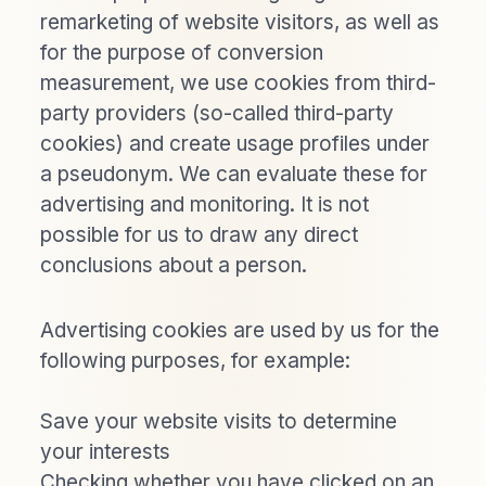
remarketing of website visitors, as well as
for the purpose of conversion
measurement, we use cookies from third-
party providers (so-called third-party
cookies) and create usage profiles under
a pseudonym. We can evaluate these for
advertising and monitoring. It is not
possible for us to draw any direct
conclusions about a person.
Advertising cookies are used by us for the
following purposes, for example:
Save your website visits to determine
your interests
Checking whether you have clicked on an