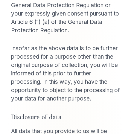
General Data Protection Regulation or
your expressly given consent pursuant to
Article 6 (1) (a) of the General Data
Protection Regulation.
Insofar as the above data is to be further
processed for a purpose other than the
original purpose of collection, you will be
informed of this prior to further
processing. In this way, you have the
opportunity to object to the processing of
your data for another purpose.
Disclosure of data
All data that you provide to us will be