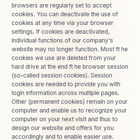
browsers are regularly set to accept
cookies. You can deactivate the use of
cookies at any time via your browser
settings. If cookies are deactivated,
individual functions of our company‘s
website may no longer function. Most ft he
cookies we use are deleted from your
hard drive at the end ft he browser session
(so-called session cookies). Session
cookies are needed to provide you with
login information across multiple pages.
Other (permanent cookies) remain on your
computer and enable us to recognize your
computer on your next visit and thus to
design our website and offers for you
accordingly and to enable easier use.