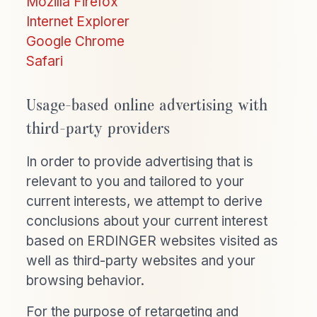
Mozilla Firefox
Internet Explorer
Google Chrome
Safari
Usage-based online advertising with
third-party providers
In order to provide advertising that is
relevant to you and tailored to your
current interests, we attempt to derive
conclusions about your current interest
based on ERDINGER websites visited as
well as third-party websites and your
browsing behavior.
For the purpose of retargeting and