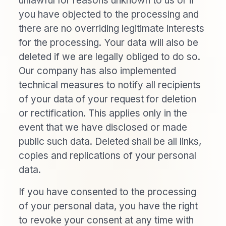
unlawful for reasons unknown to us or if
you have objected to the processing and
there are no overriding legitimate interests
for the processing. Your data will also be
deleted if we are legally obliged to do so.
Our company has also implemented
technical measures to notify all recipients
of your data of your request for deletion
or rectification. This applies only in the
event that we have disclosed or made
public such data. Deleted shall be all links,
copies and replications of your personal
data.
If you have consented to the processing
of your personal data, you have the right
to revoke your consent at any time with