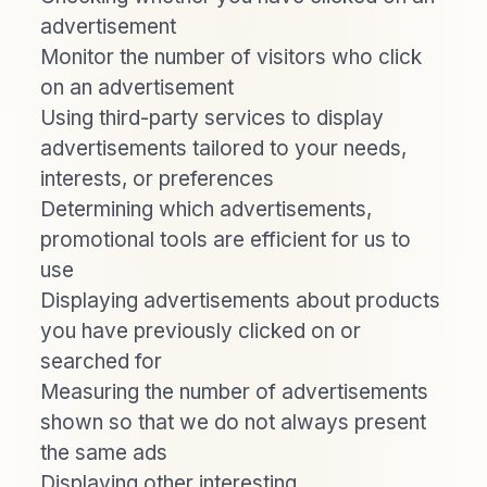
advertisement
Monitor the number of visitors who click
on an advertisement
Using third-party services to display
advertisements tailored to your needs,
interests, or preferences
Determining which advertisements,
promotional tools are efficient for us to
use
Displaying advertisements about products
you have previously clicked on or
searched for
Measuring the number of advertisements
shown so that we do not always present
the same ads
Displaying other interesting