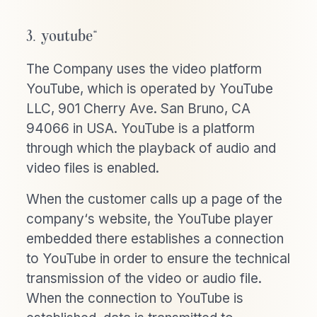
3. youtube“
The Company uses the video platform
YouTube, which is operated by YouTube
LLC, 901 Cherry Ave. San Bruno, CA
94066 in USA. YouTube is a platform
through which the playback of audio and
video files is enabled.
When the customer calls up a page of the
company‘s website, the YouTube player
embedded there establishes a connection
to YouTube in order to ensure the technical
transmission of the video or audio file.
When the connection to YouTube is