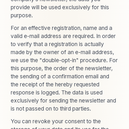
provide will be used exclusively for this
purpose.
For an effective registration, name and a
valid e-mail address are required. In order
to verify that a registration is actually
made by the owner of an e-mail address,
we use the "double-opt-in" procedure. For
this purpose, the order of the newsletter,
the sending of a confirmation email and
the receipt of the hereby requested
response is logged. The data is used
exclusively for sending the newsletter and
is not passed on to third parties.
You can revoke your consent to the