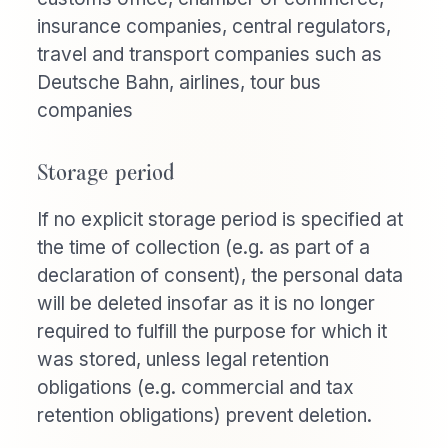
insurance companies, central regulators,
travel and transport companies such as
Deutsche Bahn, airlines, tour bus
companies
Storage period
If no explicit storage period is specified at
the time of collection (e.g. as part of a
declaration of consent), the personal data
will be deleted insofar as it is no longer
required to fulfill the purpose for which it
was stored, unless legal retention
obligations (e.g. commercial and tax
retention obligations) prevent deletion.