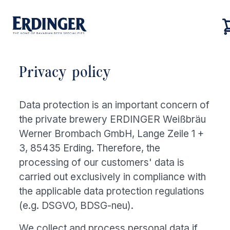
Privacy policy
Back
Back
Back
Back
Our brands
Data protection is an important concern of
Our brands
Our brewery
Career
the private brewery ERDINGER Weißbräu
Our brewery
Werner Brombach GmbH, Lange Zeile 1 +
Our brewery
Career
3, 85435 Erding. Therefore, the
Brewery tour
Job vacancies
processing of our customers' data is
Our beers
carried out exclusively in compliance with
Sustainability
the applicable data protection regulations
(e.g. DSGVO, BDSG-neu).
Career
We collect and process personal data if