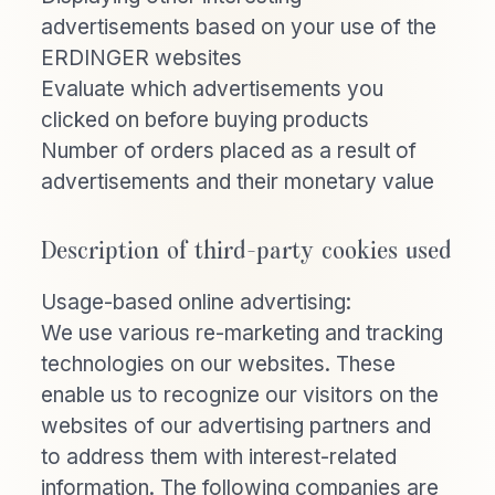
advertisements based on your use of the
ERDINGER websites
Evaluate which advertisements you
clicked on before buying products
Number of orders placed as a result of
advertisements and their monetary value
Description of third-party cookies used
Usage-based online advertising:
We use various re-marketing and tracking
technologies on our websites. These
enable us to recognize our visitors on the
websites of our advertising partners and
to address them with interest-related
information. The following companies are