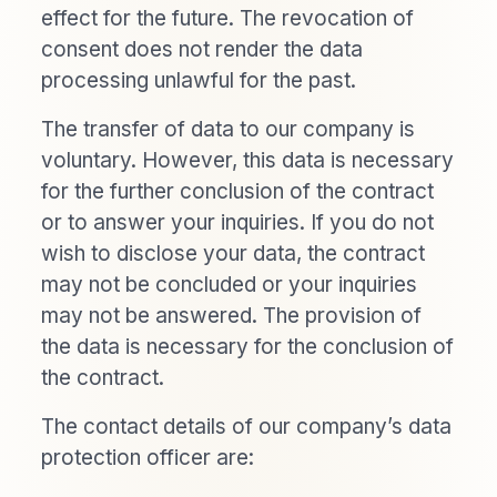
effect for the future. The revocation of
consent does not render the data
processing unlawful for the past.
The transfer of data to our company is
voluntary. However, this data is necessary
for the further conclusion of the contract
or to answer your inquiries. If you do not
wish to disclose your data, the contract
may not be concluded or your inquiries
may not be answered. The provision of
the data is necessary for the conclusion of
the contract.
The contact details of our company’s data
protection officer are: