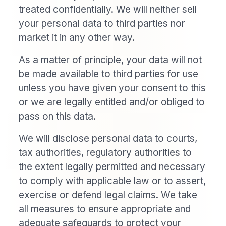
treated confidentially. We will neither sell
your personal data to third parties nor
market it in any other way.
As a matter of principle, your data will not
be made available to third parties for use
unless you have given your consent to this
or we are legally entitled and/or obliged to
pass on this data.
We will disclose personal data to courts,
tax authorities, regulatory authorities to
the extent legally permitted and necessary
to comply with applicable law or to assert,
exercise or defend legal claims. We take
all measures to ensure appropriate and
adequate safeguards to protect your