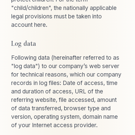
"child/children", the nationally applicable
legal provisions must be taken into
account here.
Log data
Following data (hereinafter referred to as
"log data") to our company’s web server
for technical reasons, which our company
records in log files: Date of access, time
and duration of access, URL of the
referring website, file accessed, amount
of data transferred, browser type and
version, operating system, domain name
of your Internet access provider.