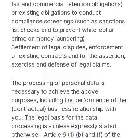
tax and commercial retention obligations)
or existing obligations to conduct
compliance screenings (such as sanctions
list checks and to prevent white-collar
crime or money laundering)
Settlement of legal disputes, enforcement
of existing contracts and for the assertion,
exercise and defense of legal claims.
The processing of personal data is
necessary to achieve the above
purposes, including the performance of the
(contractual) business relationship with
you. The legal basis for the data
processing is - unless expressly stated
otherwise - Article 6 (1) (b) and (f) of the