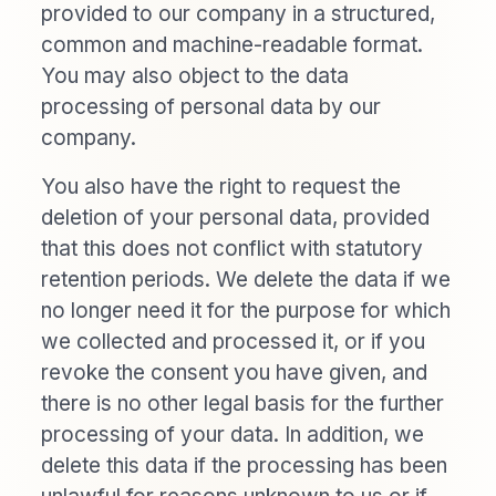
provided to our company in a structured,
common and machine-readable format.
You may also object to the data
processing of personal data by our
company.
You also have the right to request the
deletion of your personal data, provided
that this does not conflict with statutory
retention periods. We delete the data if we
no longer need it for the purpose for which
we collected and processed it, or if you
revoke the consent you have given, and
there is no other legal basis for the further
processing of your data. In addition, we
delete this data if the processing has been