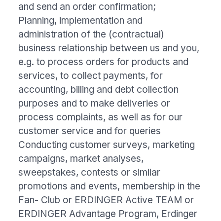
and send an order confirmation;
Planning, implementation and
administration of the (contractual)
business relationship between us and you,
e.g. to process orders for products and
services, to collect payments, for
accounting, billing and debt collection
purposes and to make deliveries or
process complaints, as well as for our
customer service and for queries
Conducting customer surveys, marketing
campaigns, market analyses,
sweepstakes, contests or similar
promotions and events, membership in the
Fan- Club or ERDINGER Active TEAM or
ERDINGER Advantage Program, Erdinger