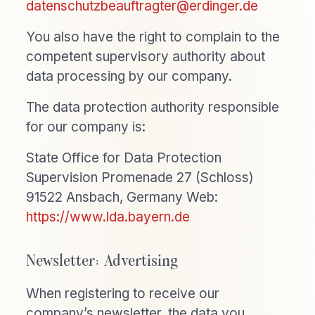
datenschutzbeauftragter@erdinger.de
You also have the right to complain to the
competent supervisory authority about
data processing by our company.
The data protection authority responsible
for our company is:
State Office for Data Protection
Supervision Promenade 27 (Schloss)
91522 Ansbach, Germany Web:
https://www.lda.bayern.de
Newsletter; Advertising
When registering to receive our
company’s newsletter, the data you