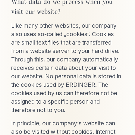
What data do we process when you
visit our website?
Like many other websites, our company
also uses so-called „cookies“. Cookies
are small text files that are transferred
from a website server to your hard drive.
Through this, our company automatically
receives certain data about your visit to
our website. No personal data is stored in
the cookies used by ERDINGER. The
cookies used by us can therefore not be
assigned to a specific person and
therefore not to you.
In principle, our company‘s website can
also be visited without cookies. Internet