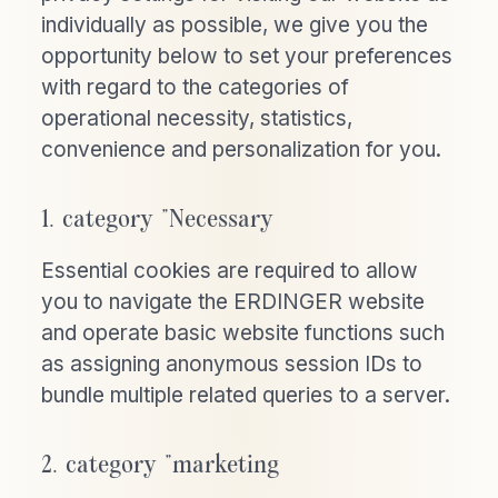
individually as possible, we give you the
opportunity below to set your preferences
with regard to the categories of
operational necessity, statistics,
convenience and personalization for you.
1. category "Necessary
Essential cookies are required to allow
you to navigate the ERDINGER website
and operate basic website functions such
as assigning anonymous session IDs to
bundle multiple related queries to a server.
2. category "marketing