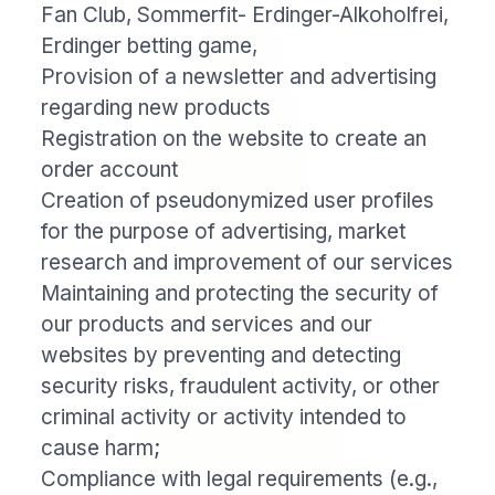
Fan Club, Sommerfit- Erdinger-Alkoholfrei,
Erdinger betting game,
Provision of a newsletter and advertising
regarding new products
Registration on the website to create an
order account
Creation of pseudonymized user profiles
for the purpose of advertising, market
research and improvement of our services
Maintaining and protecting the security of
our products and services and our
websites by preventing and detecting
security risks, fraudulent activity, or other
criminal activity or activity intended to
cause harm;
Compliance with legal requirements (e.g.,