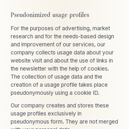
Pseudonimized usage profiles
For the purposes of advertising, market
research and for the needs-based design
and improvement of our services, our
company collects usage data about your
website visit and about the use of links in
the newsletter with the help of cookies.
The collection of usage data and the
creation of a usage profile takes place
pseudonymously using a cookie ID.
Our company creates and stores these
usage profiles exclusively in
pseudonymous form. They are not merged